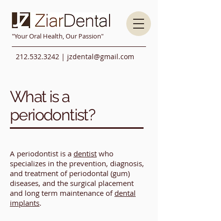
"Your Oral Health, Our Passion"
212.532.3242
|
jzdental@gmail.com
What is a
periodontist?
A periodontist is a
dentist
who
specializes in the prevention, diagnosis,
and treatment of periodontal (gum)
diseases, and the surgical placement
and long term maintenance of
dental
implants
.