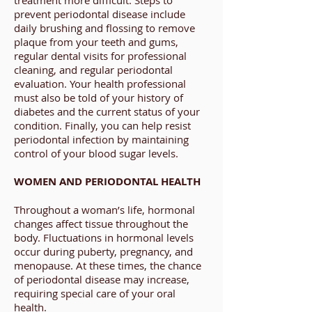
treatment more difficult. Steps to
prevent periodontal disease include
daily brushing and flossing to remove
plaque from your teeth and gums,
regular dental visits for professional
cleaning, and regular periodontal
evaluation. Your health professional
must also be told of your history of
diabetes and the current status of your
condition. Finally, you can help resist
periodontal infection by maintaining
control of your blood sugar levels.
WOMEN AND PERIODONTAL HEALTH
Throughout a woman’s life, hormonal
changes affect tissue throughout the
body. Fluctuations in hormonal levels
occur during puberty, pregnancy, and
menopause. At these times, the chance
of periodontal disease may increase,
requiring special care of your oral
health.