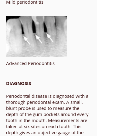
Mild periodontitis
Advanced Periodontitis
DIAGNOSIS
Periodontal disease is diagnosed with a
thorough periodontal exam. A small,
blunt probe is used to measure the
depth of the gum pockets around every
tooth in the mouth. Measurements are
taken at six sites on each tooth. This
depth gives an objective gauge of the