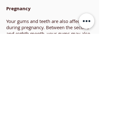
Pregnancy
Your gums and teeth are also affected
during pregnancy. Between the second
and eighth month, your gums may also
swell, bleed and become red or tender.
Large lumps may appear as a reaction to
local irritants. However, these growths
are generally painless and not
cancerous. They may require
professional removal, but usually
disappear after pregnancy. Periodontal
health should be part of your prenatal
care. Any infections during pregnancy,
including periodontal infections, can
place a baby’s health at risk. The best
way to prevent periodontal infections is
to begin with healthy gums and
continue to maintain your oral health
with proper home care and careful
periodontal monitoring.