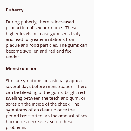
Puberty
During puberty, there is increased
production of sex hormones. These
higher levels increase gum sensitivity
and lead to greater irritations from
plaque and food particles. The gums can
become swollen and red and feel
tender.
Menstruation
Similar symptoms occasionally appear
several days before menstruation. There
can be bleeding of the gums, bright red
swelling between the teeth and gum, or
sores on the inside of the cheek. The
symptoms often clear up once the
period has started. As the amount of sex
hormones decreases, so do these
problems.