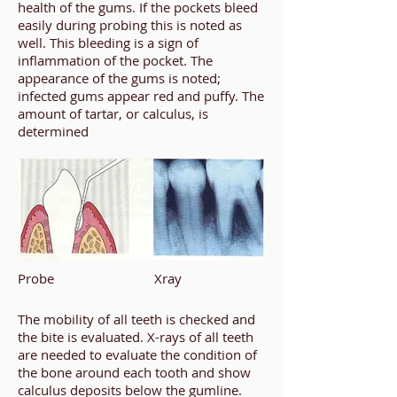
health of the gums. If the pockets bleed
easily during probing this is noted as
well. This bleeding is a sign of
inflammation of the pocket. The
appearance of the gums is noted;
infected gums appear red and puffy. The
amount of tartar, or calculus, is
determined
Probe
Xray
The mobility of all teeth is checked and
the bite is evaluated. X-rays of all teeth
are needed to evaluate the condition of
the bone around each tooth and show
calculus deposits below the gumline.