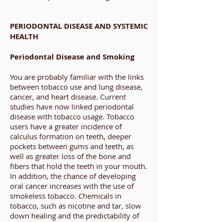
PERIODONTAL DISEASE AND SYSTEMIC
HEALTH
Periodontal Disease and Smoking
You are probably familiar with the links
between tobacco use and lung disease,
cancer, and heart disease. Current
studies have now linked periodontal
disease with tobacco usage. Tobacco
users have a greater incidence of
calculus formation on teeth, deeper
pockets between gums and teeth, as
well as greater loss of the bone and
fibers that hold the teeth in your mouth.
In addition, the chance of developing
oral cancer increases with the use of
smokeless tobacco. Chemicals in
tobacco, such as nicotine and tar, slow
down healing and the predictability of