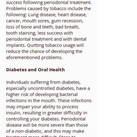
success following periodontal treatment.
Problems caused by tobacco include the
following: Lung disease, heart disease,
cancer, mouth sores, gum recession,
loss of bone and teeth, bad breath,
tooth staining, less success with
periodontal treatment and with dental
implants. Quitting tobacco usage will
reduce the chance of developing the
aforementioned problems.
Diabetes and Oral Health
Individuals suffering from diabetes,
especially uncontrolled diabetes, have a
higher risk of developing bacterial
infections in the mouth. These infections
may impair your ability to process
insulin, resulting in greater difficulty in
controlling your diabetes. Periodontal
disease will be more severe than those
of a non-diabetic, and this may make