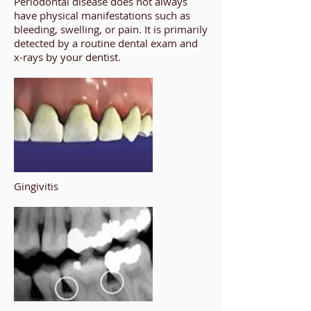
Periodontal disease does not always
have physical manifestations such as
bleeding, swelling, or pain. It is primarily
detected by a routine dental exam and
x-rays by your dentist.
Gingivitis