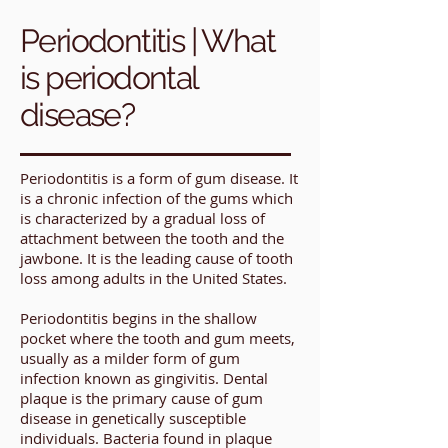
Periodontitis | What
is periodontal
disease?
Periodontitis is a form of gum disease. It
is a chronic infection of the gums which
is characterized by a gradual loss of
attachment between the tooth and the
jawbone. It is the leading cause of tooth
loss among adults in the United States.
Periodontitis begins in the shallow
pocket where the tooth and gum meets,
usually as a milder form of gum
infection known as gingivitis. Dental
plaque is the primary cause of gum
disease in genetically susceptible
individuals. Bacteria found in plaque