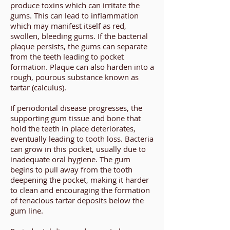
produce toxins which can irritate the
gums. This can lead to inflammation
which may manifest itself as red,
swollen, bleeding gums. If the bacterial
plaque persists, the gums can separate
from the teeth leading to pocket
formation. Plaque can also harden into a
rough, pourous substance known as
tartar (calculus).
If periodontal disease progresses, the
supporting gum tissue and bone that
hold the teeth in place deteriorates,
eventually leading to tooth loss. Bacteria
can grow in this pocket, usually due to
inadequate oral hygiene. The gum
begins to pull away from the tooth
deepening the pocket, making it harder
to clean and encouraging the formation
of tenacious tartar deposits below the
gum line.